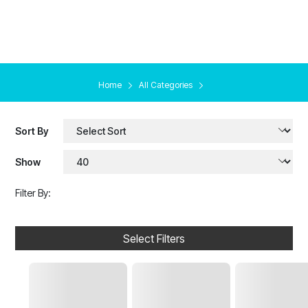
Home
All Categories
Sort By
Show
Filter By:
Select Filters